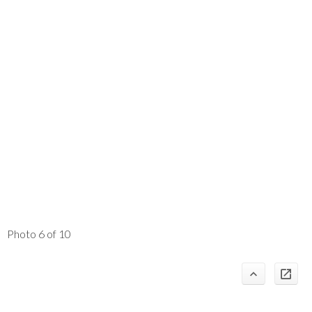
Photo 6 of 10