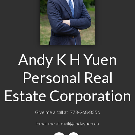
Andy K H Yuen
Personal Real
Estate Corporation
Give me a call at 778-968-8356
Email me at
mail@andyyuen.ca