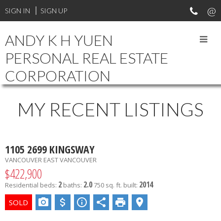
Your Vancouver Property and Investment Specialist. Experienced
SIGN IN
SIGN UP
in different types of real estate transactions. Professional and
reliable.
ANDY K H YUEN
PERSONAL REAL ESTATE
CORPORATION
MY RECENT LISTINGS
1105 2699 KINGSWAY
VANCOUVER EAST
VANCOUVER
$422,900
2
2.0
2014
Residential
beds:
baths:
750 sq. ft.
built: