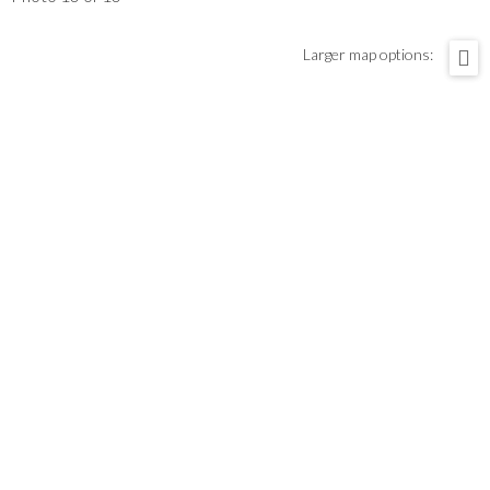
Larger map options: