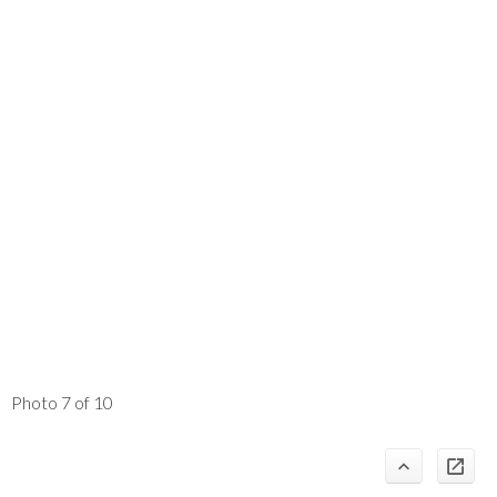
Photo 7 of 10