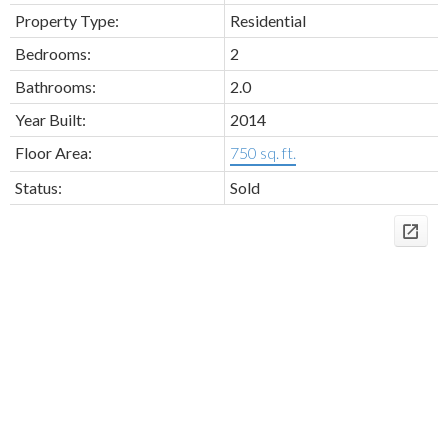
Property Type:
Residential
Bedrooms:
2
Bathrooms:
2.0
Year Built:
2014
Floor Area:
750 sq. ft.
Status:
Sold