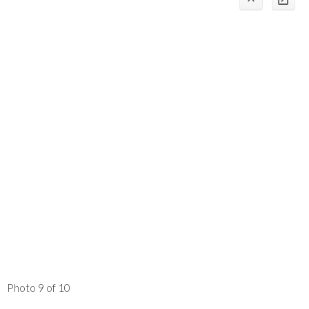
Photo 9 of 10