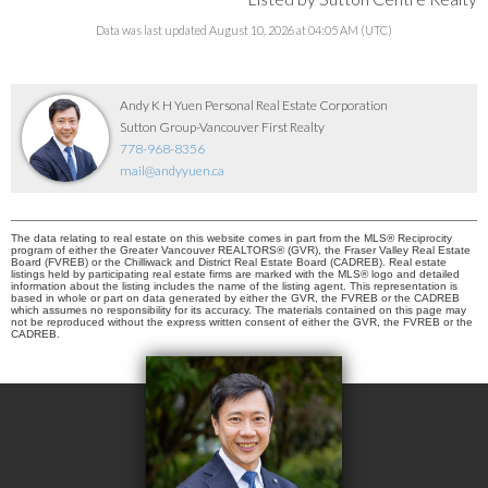
Data was last updated August 10, 2026 at 04:05 AM (UTC)
Andy K H Yuen Personal Real Estate Corporation
Sutton Group-Vancouver First Realty
778-968-8356
mail@andyyuen.ca
The data relating to real estate on this website comes in part from the MLS® Reciprocity
program of either the Greater Vancouver REALTORS® (GVR), the Fraser Valley Real Estate
Board (FVREB) or the Chilliwack and District Real Estate Board (CADREB). Real estate
listings held by participating real estate firms are marked with the MLS® logo and detailed
information about the listing includes the name of the listing agent. This representation is
based in whole or part on data generated by either the GVR, the FVREB or the CADREB
which assumes no responsibility for its accuracy. The materials contained on this page may
not be reproduced without the express written consent of either the GVR, the FVREB or the
CADREB.