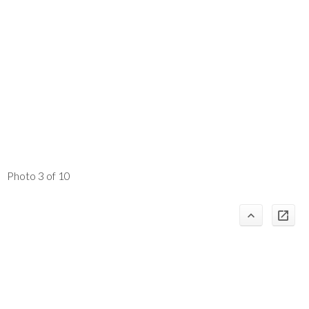
Photo 3 of 10