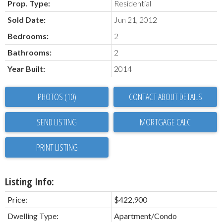
Prop. Type:
Residential
Sold Date:
Jun 21, 2012
Bedrooms:
2
Bathrooms:
2
Year Built:
2014
PHOTOS (10)
CONTACT ABOUT DETAILS
SEND LISTING
PRINT LISTING
Listing Info:
Price:
$422,900
Dwelling Type:
Apartment/Condo