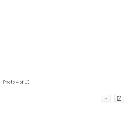
Photo 4 of 10