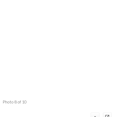
Photo 8 of 10