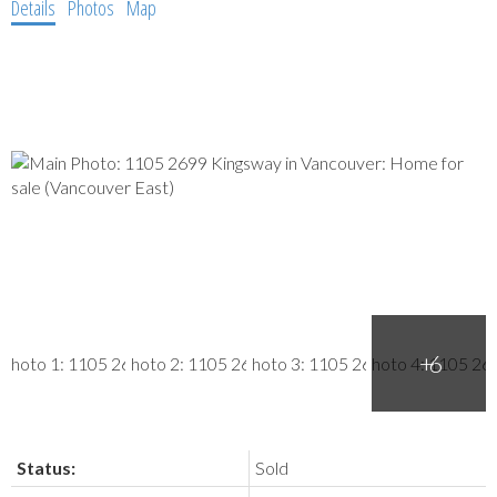
Details
Photos
Map
Status:
Sold