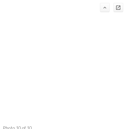
Photo 10 of 10