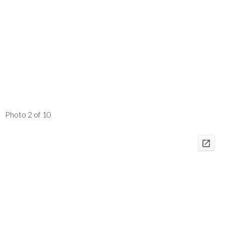
Photo 2 of 10