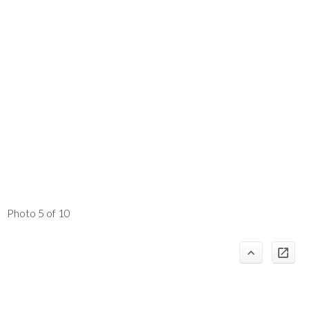
Photo 5 of 10