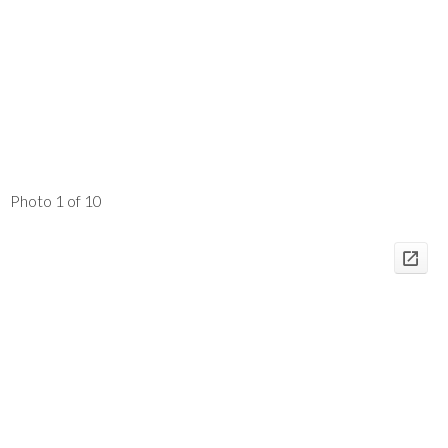
Photo 1 of 10