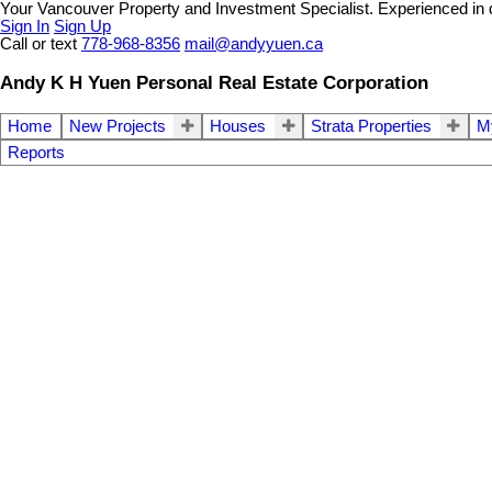
Your Vancouver Property and Investment Specialist. Experienced in dif
Sign In
Sign Up
Call or text
778-968-8356
mail@andyyuen.ca
Andy K H Yuen Personal Real Estate Corporation
Home
New Projects
Houses
Strata Properties
My
Reports