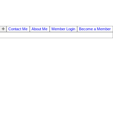
Contact Me
About Me
Member Login
Become a Member