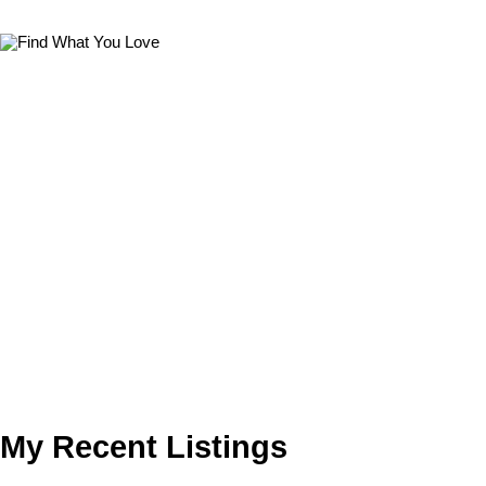
My Recent Listings