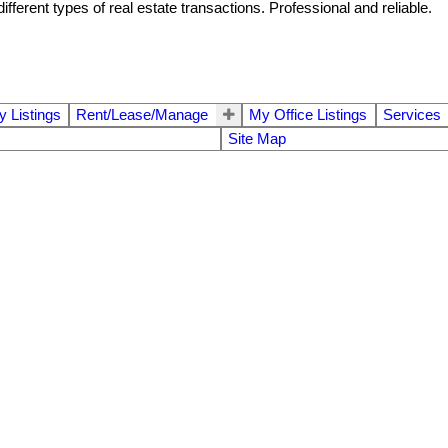
ferent types of real estate transactions. Professional and reliable.
 Listings
Rent/Lease/Manage
My Office Listings
Services
Site Map