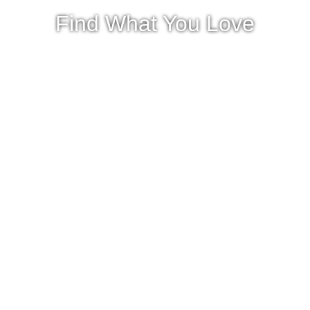
Find What You Love