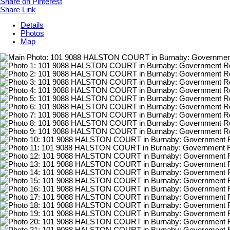
Share on Pinterest
Share Link
Details
Photos
Map