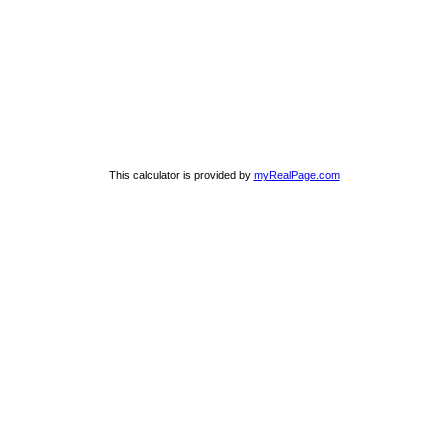
This calculator is provided by
myRealPage.com