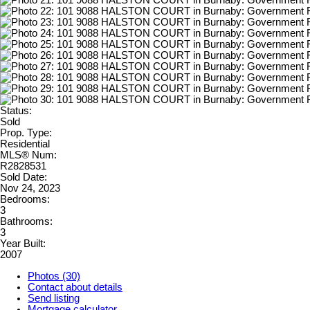
Status:
Sold
Prop. Type:
Residential
MLS® Num:
R2828531
Sold Date:
Nov 24, 2023
Bedrooms:
3
Bathrooms:
3
Year Built:
2007
Photos (30)
Contact about details
Send listing
Mortgage calculator