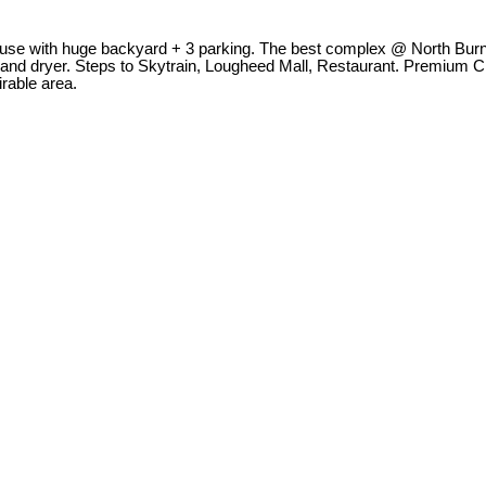
ouse with huge backyard + 3 parking. The best complex @ North Burna
 and dryer. Steps to Skytrain, Lougheed Mall, Restaurant. Premium 
rable area.