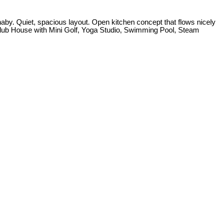
by. Quiet, spacious layout. Open kitchen concept that flows nicely
Club House with Mini Golf, Yoga Studio, Swimming Pool, Steam