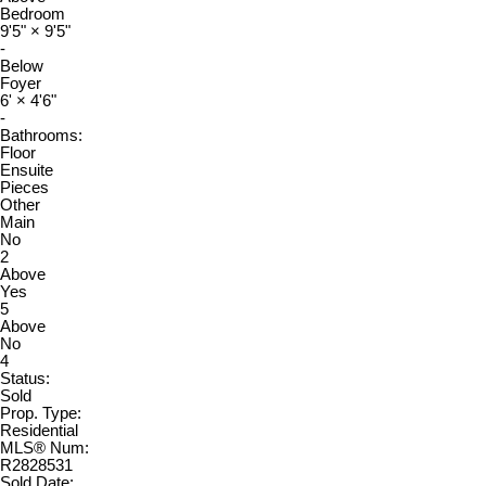
Bedroom
9'5"
×
9'5"
-
Below
Foyer
6'
×
4'6"
-
Bathrooms:
Floor
Ensuite
Pieces
Other
Main
No
2
Above
Yes
5
Above
No
4
Status:
Sold
Prop. Type:
Residential
MLS® Num:
R2828531
Sold Date: