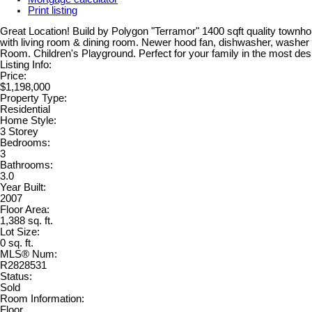
Print listing
Great Location! Build by Polygon "Terramor" 1400 sqft quality townh
with living room & dining room. Newer hood fan, dishwasher, washer
Room. Children's Playground. Perfect for your family in the most desi
Listing Info:
Price:
$1,198,000
Property Type:
Residential
Home Style:
3 Storey
Bedrooms:
3
Bathrooms:
3.0
Year Built:
2007
Floor Area:
1,388 sq. ft.
Lot Size:
0 sq. ft.
MLS® Num:
R2828531
Status:
Sold
Room Information:
Floor