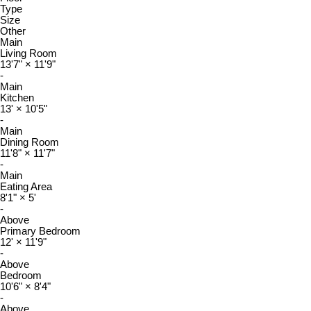
Type
Size
Other
Main
Living Room
13'7"
×
11'9"
-
Main
Kitchen
13'
×
10'5"
-
Main
Dining Room
11'8"
×
11'7"
-
Main
Eating Area
8'1"
×
5'
-
Above
Primary Bedroom
12'
×
11'9"
-
Above
Bedroom
10'6"
×
8'4"
-
Above