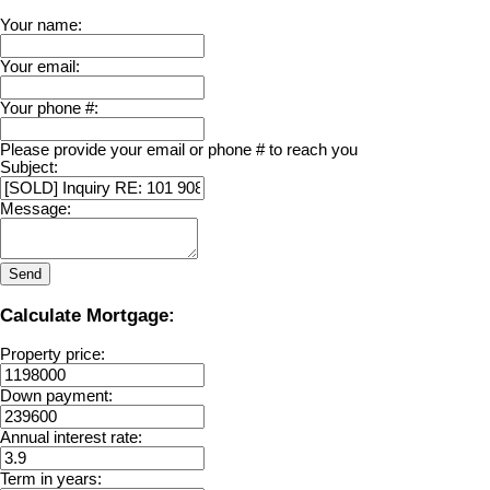
Your name:
Your email:
Your phone #:
Please provide your email or phone # to reach you
Subject:
Message:
Send
Calculate Mortgage:
Property price:
Down payment:
Annual interest rate:
Term in years: