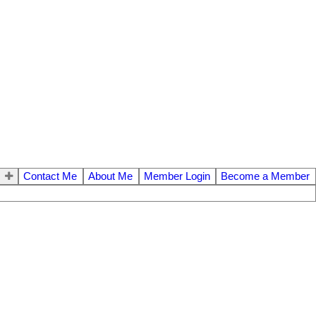
Contact Me
About Me
Member Login
Become a Member