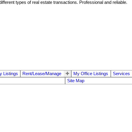
ferent types of real estate transactions. Professional and reliable.
 Listings
Rent/Lease/Manage
My Office Listings
Services
Site Map