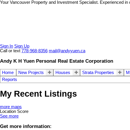
Your Vancouver Property and Investment Specialist. Experienced in dif
Sign In
Sign Up
Call or text
778-968-8356
mail@andyyuen.ca
Andy K H Yuen Personal Real Estate Corporation
Home
New Projects
Houses
Strata Properties
My
Reports
My Recent Listings
more maps
Location Score
See more
Get more information: