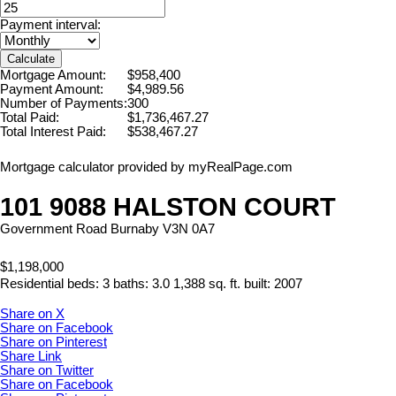
Payment interval:
Calculate
Mortgage Amount:
$958,400
Payment Amount:
$4,989.56
Number of Payments:
300
Total Paid:
$1,736,467.27
Total Interest Paid:
$538,467.27
Mortgage calculator provided by myRealPage.com
101 9088 HALSTON COURT
Government Road
Burnaby
V3N 0A7
$1,198,000
Residential
beds:
3
baths:
3.0
1,388 sq. ft.
built:
2007
Share on X
Share on Facebook
Share on Pinterest
Share Link
Share on Twitter
Share on Facebook