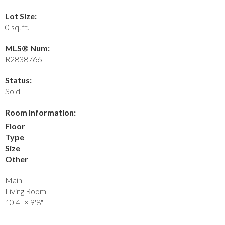
Lot Size:
0 sq. ft.
MLS® Num:
R2838766
Status:
Sold
Room Information:
Floor
Type
Size
Other
Main
Living Room
10'4"
×
9'8"
-