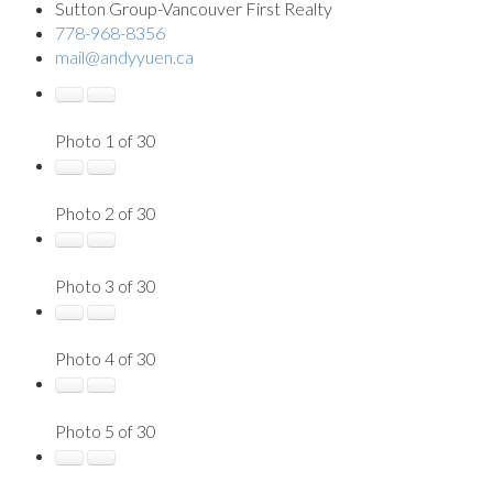
Sutton Group-Vancouver First Realty
778-968-8356
mail@andyyuen.ca
Photo 1 of 30
Photo 2 of 30
Photo 3 of 30
Photo 4 of 30
Photo 5 of 30