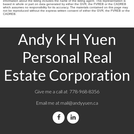
information about the listing includes the name of the listing agent. This representation is
based in whole or part on data generated by either the GVR, the FVREB or the CADREB
which assumes no responsibility for its accuracy. The materials contained on this page may
not be reproduced without the express written consent of either the GVR, the FVREB or the
CADREB.
Andy K H Yuen
Personal Real
Estate Corporation
Give me a call at 778-968-8356
Email me at
mail@andyyuen.ca