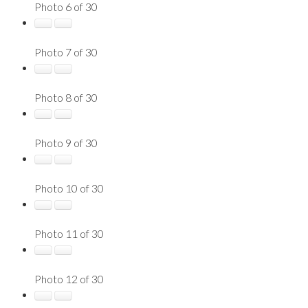
Photo 6 of 30
Photo 7 of 30
Photo 8 of 30
Photo 9 of 30
Photo 10 of 30
Photo 11 of 30
Photo 12 of 30