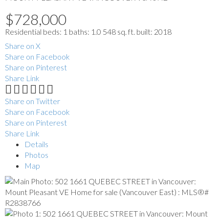
$728,000
Residential
beds:
1
baths:
1.0
548 sq. ft.
built:
2018
Share on X
Share on Facebook
Share on Pinterest
Share Link
Share on Twitter
Share on Facebook
Share on Pinterest
Share Link
Details
Photos
Map