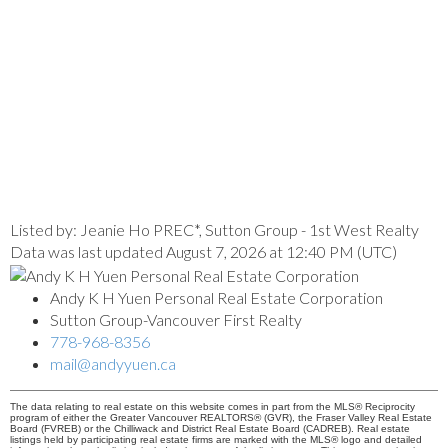
Listed by: Jeanie Ho PREC*, Sutton Group - 1st West Realty
Data was last updated August 7, 2026 at 12:40 PM (UTC)
Andy K H Yuen Personal Real Estate Corporation
Sutton Group-Vancouver First Realty
778-968-8356
mail@andyyuen.ca
The data relating to real estate on this website comes in part from the MLS® Reciprocity
program of either the Greater Vancouver REALTORS® (GVR), the Fraser Valley Real Estate
Board (FVREB) or the Chilliwack and District Real Estate Board (CADREB). Real estate
listings held by participating real estate firms are marked with the MLS® logo and detailed