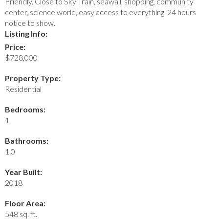
Friendly. Close to Sky Train, seawall, shopping, community
center, science world, easy access to everything. 24 hours
notice to show.
Listing Info:
Price:
$728,000
Property Type:
Residential
Bedrooms:
1
Bathrooms:
1.0
Year Built:
2018
Floor Area:
548 sq. ft.