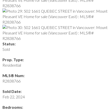
Status:
Sold
Prop. Type:
Residential
MLS® Num:
R2838766
Sold Date:
Feb 22, 2024
Bedrooms: