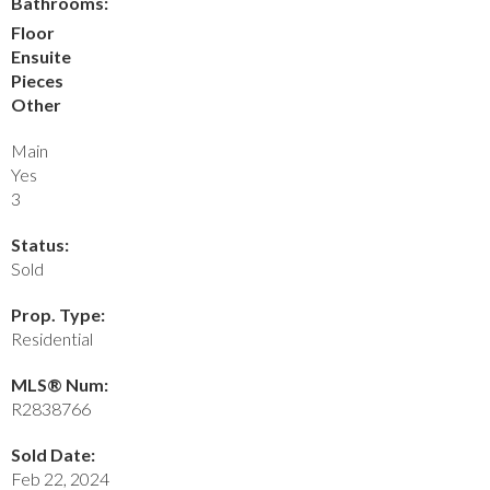
Bathrooms:
Floor
Ensuite
Pieces
Other
Main
Yes
3
Status:
Sold
Prop. Type:
Residential
MLS® Num:
R2838766
Sold Date:
Feb 22, 2024