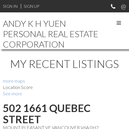
Your Vancouver Property and Investment Specialist. Experienced
SIGN IN
SIGN UP
in different types of real estate transactions. Professional and
reliable.
ANDY K H YUEN
PERSONAL REAL ESTATE
CORPORATION
MY RECENT LISTINGS
more maps
Location Score
See more
502 1661 QUEBEC
STREET
MOUNT PLEASANT VE
VANCOUVER
V6A 0H2