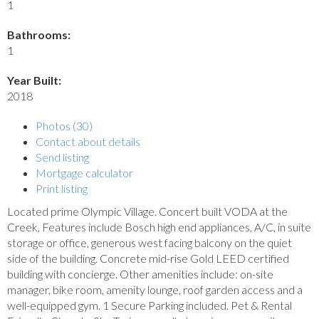
1
Bathrooms:
1
Year Built:
2018
Photos (30)
Contact about details
Send listing
Mortgage calculator
Print listing
Located prime Olympic Village. Concert built VODA at the
Creek, Features include Bosch high end appliances, A/C, in suite
storage or office, generous west facing balcony on the quiet
side of the building. Concrete mid-rise Gold LEED certified
building with concierge. Other amenities include: on-site
manager, bike room, amenity lounge, roof garden access and a
well-equipped gym. 1 Secure Parking included. Pet & Rental