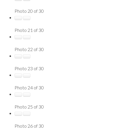
Photo 20 of 30
Photo 21 of 30
Photo 22 of 30
Photo 23 of 30
Photo 24 of 30
Photo 25 of 30
Photo 26 of 30