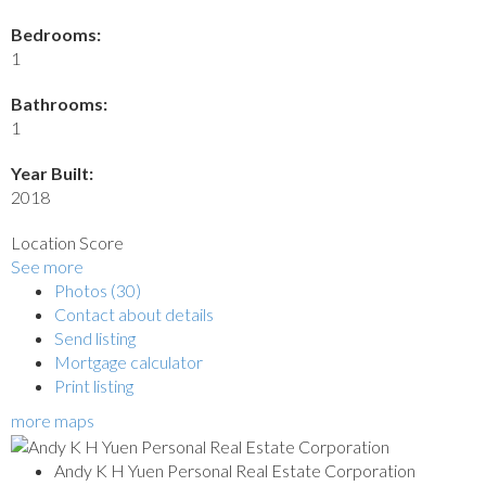
Bedrooms:
1
Bathrooms:
1
Year Built:
2018
Location Score
See more
Photos (30)
Contact about details
Send listing
Mortgage calculator
Print listing
more maps
Andy K H Yuen Personal Real Estate Corporation