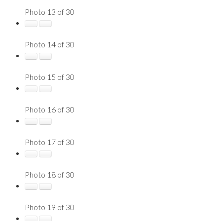
Photo 13 of 30
Photo 14 of 30
Photo 15 of 30
Photo 16 of 30
Photo 17 of 30
Photo 18 of 30
Photo 19 of 30