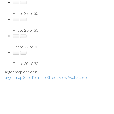
Photo 27 of 30
Photo 28 of 30
Photo 29 of 30
Photo 30 of 30
Larger map options:
Larger map
Satellite map
Street View
Walkscore