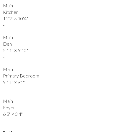
Main
Kitchen
11'2"
×
10'4"
-
Main
Den
5'11"
×
5'10"
-
Main
Primary Bedroom
9'11"
×
9'2"
-
Main
Foyer
6'5"
×
3'4"
-