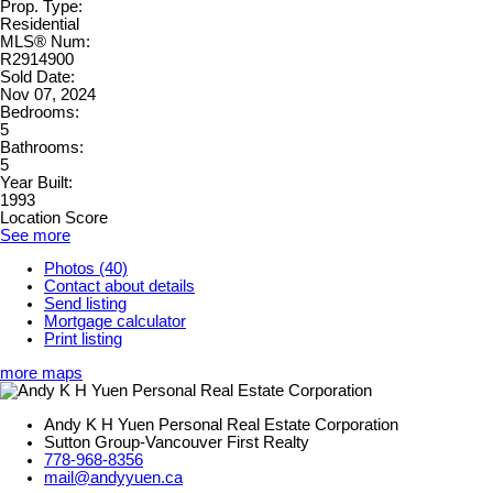
Prop. Type:
Residential
MLS® Num:
R2914900
Sold Date:
Nov 07, 2024
Bedrooms:
5
Bathrooms:
5
Year Built:
1993
Location Score
See more
Photos (40)
Contact about details
Send listing
Mortgage calculator
Print listing
more maps
Andy K H Yuen Personal Real Estate Corporation
Sutton Group-Vancouver First Realty
778-968-8356
mail@andyyuen.ca