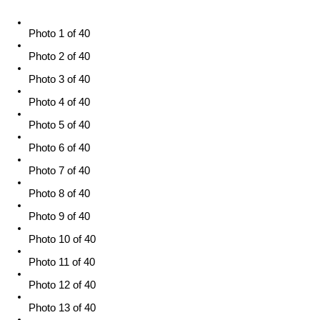
Photo 1 of 40
Photo 2 of 40
Photo 3 of 40
Photo 4 of 40
Photo 5 of 40
Photo 6 of 40
Photo 7 of 40
Photo 8 of 40
Photo 9 of 40
Photo 10 of 40
Photo 11 of 40
Photo 12 of 40
Photo 13 of 40