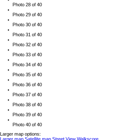
Photo 28 of 40
Photo 29 of 40
Photo 30 of 40
Photo 31 of 40
Photo 32 of 40
Photo 33 of 40
Photo 34 of 40
Photo 35 of 40
Photo 36 of 40
Photo 37 of 40
Photo 38 of 40
Photo 39 of 40
Photo 40 of 40
Larger map options:
Larger map
Satellite map
Street View
Walkscore