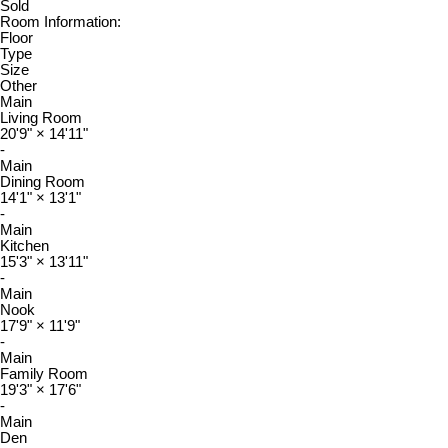
Sold
Room Information:
Floor
Type
Size
Other
Main
Living Room
20'9"
×
14'11"
-
Main
Dining Room
14'1"
×
13'1"
-
Main
Kitchen
15'3"
×
13'11"
-
Main
Nook
17'9"
×
11'9"
-
Main
Family Room
19'3"
×
17'6"
-
Main
Den