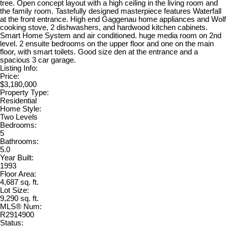
tree. Open concept layout with a high ceiling in the living room and
the family room. Tastefully designed masterpiece features Waterfall
at the front entrance. High end Gaggenau home appliances and Wolf
cooking stove, 2 dishwashers, and hardwood kitchen cabinets.
Smart Home System and air conditioned. huge media room on 2nd
level. 2 ensuite bedrooms on the upper floor and one on the main
floor, with smart toilets. Good size den at the entrance and a
spacious 3 car garage.
Listing Info:
Price:
$3,180,000
Property Type:
Residential
Home Style:
Two Levels
Bedrooms:
5
Bathrooms:
5.0
Year Built:
1993
Floor Area:
4,687 sq. ft.
Lot Size:
9,290 sq. ft.
MLS® Num:
R2914900
Status: