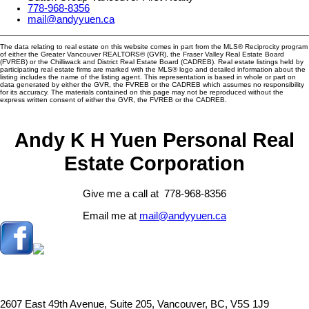
778-968-8356
mail@andyyuen.ca
The data relating to real estate on this website comes in part from the MLS® Reciprocity program
of either the Greater Vancouver REALTORS® (GVR), the Fraser Valley Real Estate Board
(FVREB) or the Chilliwack and District Real Estate Board (CADREB). Real estate listings held by
participating real estate firms are marked with the MLS® logo and detailed information about the
listing includes the name of the listing agent. This representation is based in whole or part on
data generated by either the GVR, the FVREB or the CADREB which assumes no responsibility
for its accuracy. The materials contained on this page may not be reproduced without the
express written consent of either the GVR, the FVREB or the CADREB.
Andy K H Yuen Personal Real
Estate Corporation
Give me a call at 778-968-8356
Email me at
mail@andyyuen.ca
2607 East 49th Avenue, Suite 205, Vancouver, BC, V5S 1J9