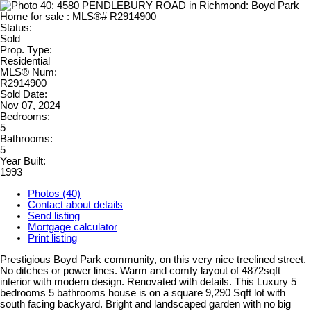
Status:
Sold
Prop. Type:
Residential
MLS® Num:
R2914900
Sold Date:
Nov 07, 2024
Bedrooms:
5
Bathrooms:
5
Year Built:
1993
Photos (40)
Contact about details
Send listing
Mortgage calculator
Print listing
Prestigious Boyd Park community, on this very nice treelined street.
No ditches or power lines. Warm and comfy layout of 4872sqft
interior with modern design. Renovated with details. This Luxury 5
bedrooms 5 bathrooms house is on a square 9,290 Sqft lot with
south facing backyard. Bright and landscaped garden with no big