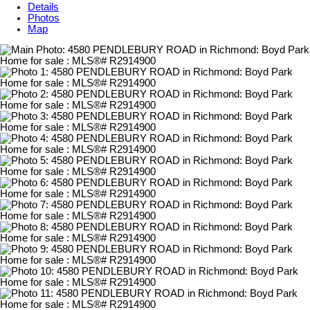
Details
Photos
Map