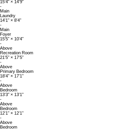
15'4"
×
14'9"
-
Main
Laundry
14'1"
×
8'4"
-
Main
Foyer
15'5"
×
10'4"
-
Above
Recreation Room
21'5"
×
17'5"
-
Above
Primary Bedroom
18'4"
×
17'1"
-
Above
Bedroom
13'3"
×
13'1"
-
Above
Bedroom
12'1"
×
12'1"
-
Above
Bedroom