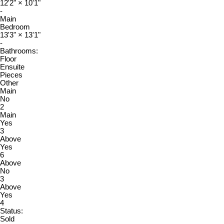
12'2"
×
10'1"
-
Main
Bedroom
13'3"
×
13'1"
-
Bathrooms:
Floor
Ensuite
Pieces
Other
Main
No
2
Main
Yes
3
Above
Yes
6
Above
No
3
Above
Yes
4
Status:
Sold