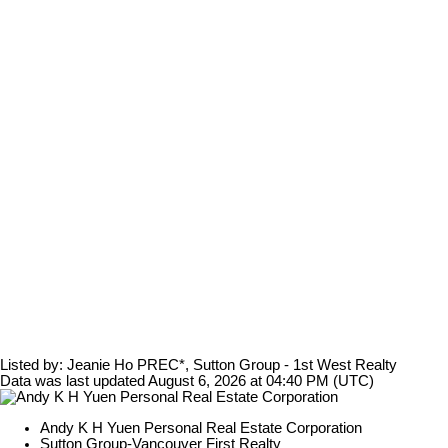
Listed by: Jeanie Ho PREC*, Sutton Group - 1st West Realty
Data was last updated August 6, 2026 at 04:40 PM (UTC)
Andy K H Yuen Personal Real Estate Corporation
Sutton Group-Vancouver First Realty