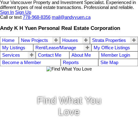
Your Vancouver Property and Investment Specialist. Experienced in
different types of real estate transactions. Professional and reliable.
Sign In
Sign Up
Call or text
778-968-8356
mail@andyyuen.ca
Andy K H Yuen Personal Real Estate Corporation
Home
New Projects
Houses
Strata Properties
My Listings
Rent/Lease/Manage
My Office Listings
Services
Contact Me
About Me
Member Login
Become a Member
Reports
Site Map
Find What You
Love