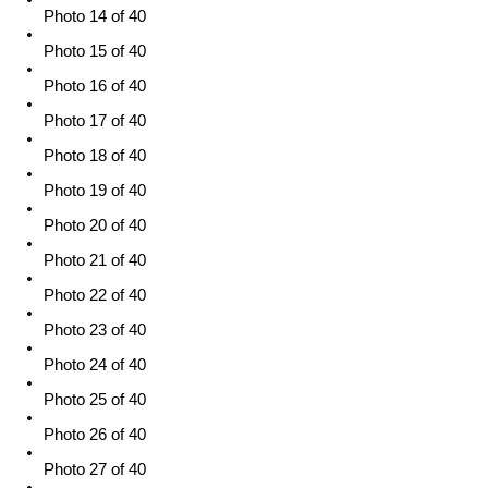
Photo 14 of 40
Photo 15 of 40
Photo 16 of 40
Photo 17 of 40
Photo 18 of 40
Photo 19 of 40
Photo 20 of 40
Photo 21 of 40
Photo 22 of 40
Photo 23 of 40
Photo 24 of 40
Photo 25 of 40
Photo 26 of 40
Photo 27 of 40