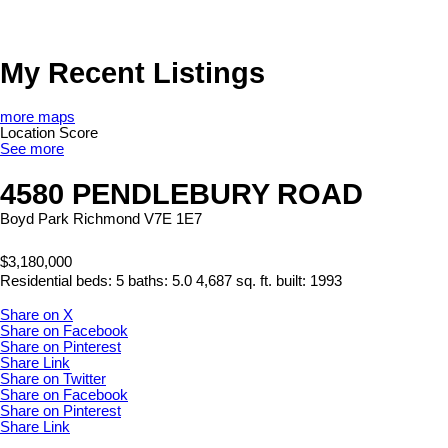
My Recent Listings
more maps
Location Score
See more
4580 PENDLEBURY ROAD
Boyd Park
Richmond
V7E 1E7
$3,180,000
Residential
beds:
5
baths:
5.0
4,687 sq. ft.
built:
1993
Share on X
Share on Facebook
Share on Pinterest
Share Link
Share on Twitter
Share on Facebook
Share on Pinterest
Share Link