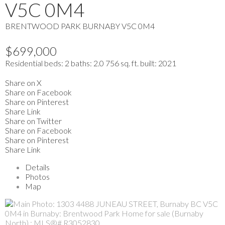
V5C 0M4
BRENTWOOD PARK
BURNABY
V5C 0M4
$699,000
Residential
beds:
2
baths:
2.0
756 sq. ft.
built:
2021
Share on X
Share on Facebook
Share on Pinterest
Share Link
Share on Twitter
Share on Facebook
Share on Pinterest
Share Link
Details
Photos
Map