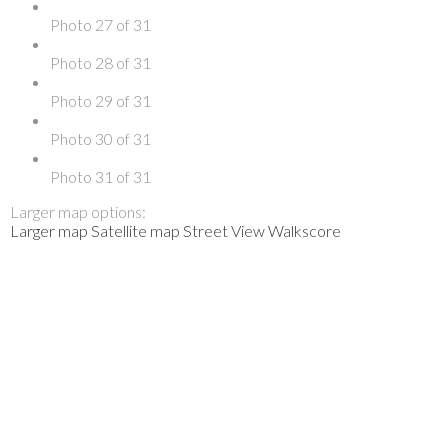
Photo 27 of 31
Photo 28 of 31
Photo 29 of 31
Photo 30 of 31
Photo 31 of 31
Larger map options:
Larger map
Satellite map
Street View
Walkscore