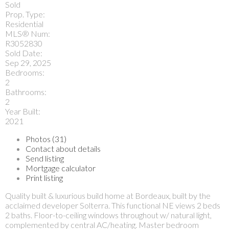
Sold
Prop. Type:
Residential
MLS® Num:
R3052830
Sold Date:
Sep 29, 2025
Bedrooms:
2
Bathrooms:
2
Year Built:
2021
Photos (31)
Contact about details
Send listing
Mortgage calculator
Print listing
Quality built & luxurious build home at Bordeaux, built by the
acclaimed developer Solterra. This functional NE views 2 beds
2 baths. Floor-to-ceiling windows throughout w/ natural light,
complemented by central AC/heating. Master bedroom