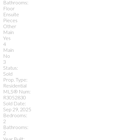
Bathrooms:
Floor
Ensuite
Pieces
Other
Main
Yes
4
Main
No
3
Status:
Sold
Prop. Type:
Residential
MLS® Num:
R3052830
Sold Date:
Sep 29, 2025
Bedrooms:
2
Bathrooms:
2
Year Built: