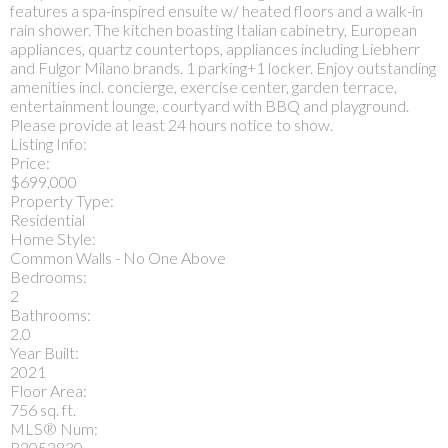
features a spa-inspired ensuite w/ heated floors and a walk-in
rain shower. The kitchen boasting Italian cabinetry, European
appliances, quartz countertops, appliances including Liebherr
and Fulgor Milano brands. 1 parking+1 locker. Enjoy outstanding
amenities incl. concierge, exercise center, garden terrace,
entertainment lounge, courtyard with BBQ and playground.
Please provide at least 24 hours notice to show.
Listing Info:
Price:
$699,000
Property Type:
Residential
Home Style:
Common Walls - No One Above
Bedrooms:
2
Bathrooms:
2.0
Year Built:
2021
Floor Area:
756 sq. ft.
MLS® Num:
R3052830