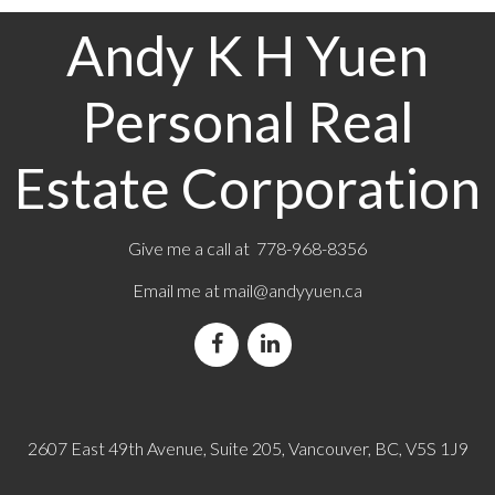
Andy K H Yuen
Personal Real
Estate Corporation
Give me a call at 778-968-8356
Email me at
mail@andyyuen.ca
2607 East 49th Avenue, Suite 205, Vancouver, BC, V5S 1J9