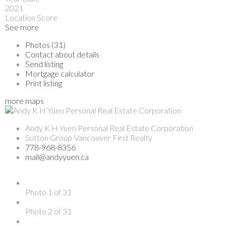
2021
Location Score
See more
Photos (31)
Contact about details
Send listing
Mortgage calculator
Print listing
more maps
Andy K H Yuen Personal Real Estate Corporation
Sutton Group-Vancouver First Realty
778-968-8356
mail@andyyuen.ca
Photo 1 of 31
Photo 2 of 31