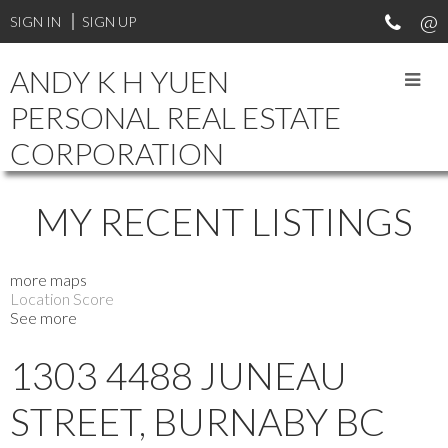
Your Vancouver Property and Investment Specialist. Experienced
SIGN IN
SIGN UP
in different types of real estate transactions. Professional and
reliable.
ANDY K H YUEN
PERSONAL REAL ESTATE
CORPORATION
MY RECENT LISTINGS
more maps
Location Score
See more
1303 4488 JUNEAU
STREET, BURNABY BC