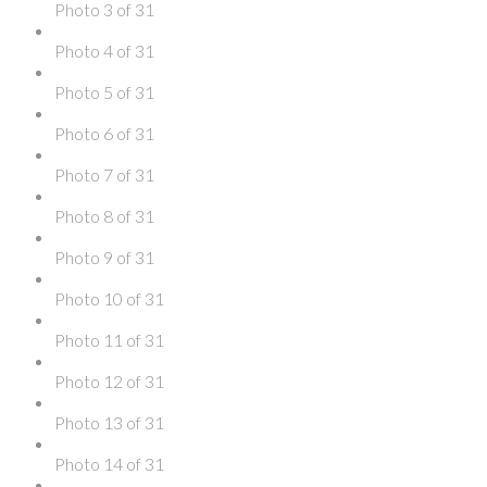
Photo 3 of 31
Photo 4 of 31
Photo 5 of 31
Photo 6 of 31
Photo 7 of 31
Photo 8 of 31
Photo 9 of 31
Photo 10 of 31
Photo 11 of 31
Photo 12 of 31
Photo 13 of 31
Photo 14 of 31