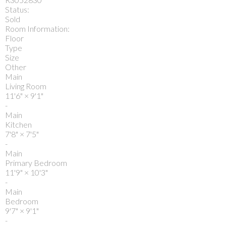
Status:
Sold
Room Information:
Floor
Type
Size
Other
Main
Living Room
11'6"
×
9'1"
-
Main
Kitchen
7'8"
×
7'5"
-
Main
Primary Bedroom
11'9"
×
10'3"
-
Main
Bedroom
9'7"
×
9'1"
-