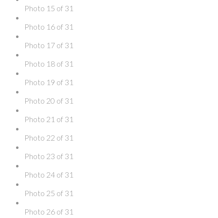
Photo 15 of 31
Photo 16 of 31
Photo 17 of 31
Photo 18 of 31
Photo 19 of 31
Photo 20 of 31
Photo 21 of 31
Photo 22 of 31
Photo 23 of 31
Photo 24 of 31
Photo 25 of 31
Photo 26 of 31