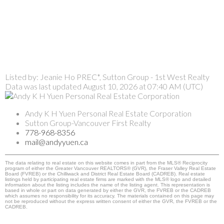
Listed by: Jeanie Ho PREC*, Sutton Group - 1st West Realty
Data was last updated August 10, 2026 at 07:40 AM (UTC)
Andy K H Yuen Personal Real Estate Corporation
Sutton Group-Vancouver First Realty
778-968-8356
mail@andyyuen.ca
The data relating to real estate on this website comes in part from the MLS® Reciprocity
program of either the Greater Vancouver REALTORS® (GVR), the Fraser Valley Real Estate
Board (FVREB) or the Chilliwack and District Real Estate Board (CADREB). Real estate
listings held by participating real estate firms are marked with the MLS® logo and detailed
information about the listing includes the name of the listing agent. This representation is
based in whole or part on data generated by either the GVR, the FVREB or the CADREB
which assumes no responsibility for its accuracy. The materials contained on this page may
not be reproduced without the express written consent of either the GVR, the FVREB or the
CADREB.