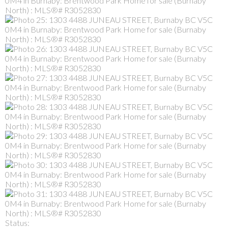
Status: