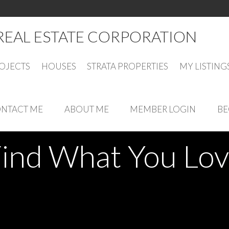
different types of real estate transactions. Professional and relia
REAL ESTATE CORPORATION
OJECTS
HOUSES
STRATA PROPERTIES
MY LISTING
NTACT ME
ABOUT ME
MEMBER LOGIN
BE
ind What You Lo