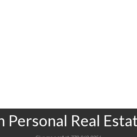
Pieces
4
Data was last updated August 7, 2026 at 12:40 PM (UTC)
rocity program of either the Greater Vancouver REALTORS® (GVR), the Fraser Valley Real Estate 
 and detailed information about the listing includes the name of the listing agent. This represent
on this page may not be reproduced without the express written consent of either the GVR, the
 Personal Real Esta