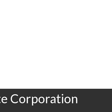
Other
RE/MAX Central
Board (FVREB) or the Chilliwack and District Real Estate Board (CADREB). Real
ation is based in whole or part on data generated by either the GVR, the FVREB or the
 FVREB or the CADREB.
te Corporation