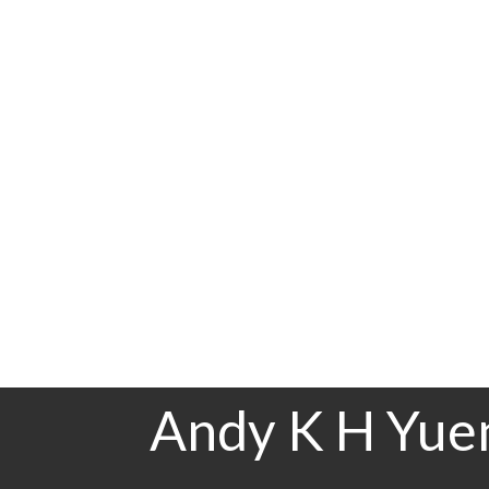
Floor
Ensuite
Main F.
Yes
Andy K H Yuen Personal Real Estate Corporation
Sutton Group-Vancouver First Realty
778-968-8356
mail@andyyuen.ca
The data relating to real estate on this website comes in part from the MLS® Recip
estate listings held by participating real estate firms are marked with the MLS® logo
CADREB which assumes no responsibility for its accuracy. The materials contained 
Andy K H Yuen