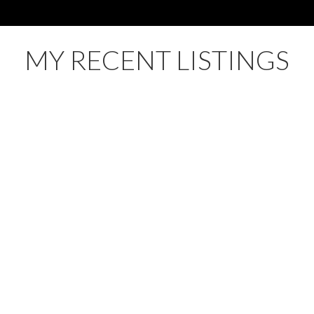
MY RECENT LISTINGS