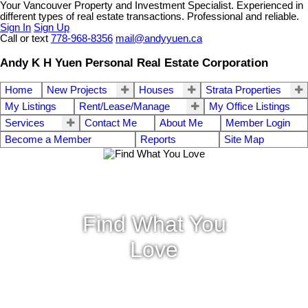
Your Vancouver Property and Investment Specialist. Experienced in
different types of real estate transactions. Professional and reliable.
Sign In
Sign Up
Call or text
778-968-8356
mail@andyyuen.ca
Andy K H Yuen Personal Real Estate Corporation
Home
New Projects
Houses
Strata Properties
My Listings
Rent/Lease/Manage
My Office Listings
Services
Contact Me
About Me
Member Login
Become a Member
Reports
Site Map
Find What You
Love