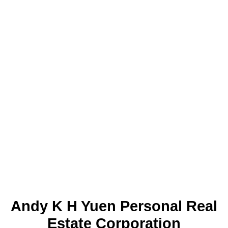
1-15
213
1
The data relating to real estate on this website
comes in part from the MLS® Reciprocity
program of either the Greater Vancouver REALTORS® (GVR), the
Fraser Valley Real Estate Board (FVREB) or the Chilliwack and
District Real Estate Board (CADREB). Real estate listings held by
participating real estate firms are marked with the MLS® logo and
detailed information about the listing includes the name of the listing
agent. This representation is based in whole or part on data
generated by either the GVR, the FVREB or the CADREB which
assumes no responsibility for its accuracy. The materials contained
on this page may not be reproduced without the express written
consent of either the GVR, the FVREB or the CADREB.
Andy K H Yuen Personal Real
Estate Corporation