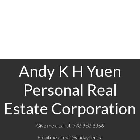
(CADREB). Real estate listings held by participating real estate
firms are marked with the MLS® logo and detailed information
about the listing includes the name of the listing agent. This
representation is based in whole or part on data generated by
either the GVR, the FVREB or the CADREB which assumes no
responsibility for its accuracy. The materials contained on this
page may not be reproduced without the express written
consent of either the GVR, the FVREB or the CADREB.
Andy K H Yuen
Personal Real
Estate Corporation
Give me a call at 778-968-8356
Email me at
mail@andyyuen.ca